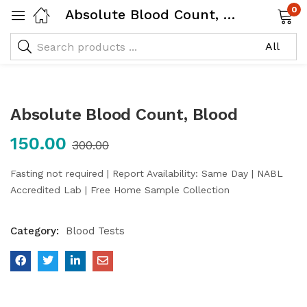
0
Absolute Blood Count, Blood
Absolute Blood Count, Blood
150.00
300.00
Fasting not required | Report Availability: Same Day | NABL
Accredited Lab | Free Home Sample Collection
Category:
Blood Tests