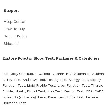
Support
Help Center
How To Buy
Return Policy
Shipping
Explore Popular Blood Test, Packages & Categories
Full Body Checkup
,
CBC Test
,
Vitamin B12
,
Vitamin D
,
Vitamin
C
,
HIV Test
,
Anti HCV Test
, HBSag Test,
Allergy Test
,
Kidney
Function Test
,
Lipid Profile Test
,
Liver Function Test
,
Thyroid
Profile
,
Hba1c
,
Blood Test
,
Iron Test
, F
erritin Test
,
CEA
,
Ca125
,
Blood Sugar Fasting
,
Fever Panel Test
,
Urine Test
,
Female
Hormone Test