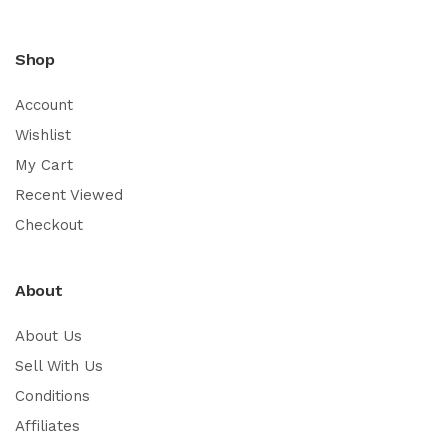
Shop
Account
Wishlist
My Cart
Recent Viewed
Checkout
About
About Us
Sell With Us
Conditions
Affiliates