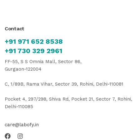
Contact
+91 971 652 8538
+91 730 329 2961
FF-55, S S Omnia Mall, Sector 86,
Gurgaon-122004
C, 1/89B, Rama Vihar, Sector 39, Rohini, Delhi-110081
Pocket 4, 297/298, Shiva Rd, Pocket 21, Sector 7, Rohini,
Delhi-110085
care@labofy.in