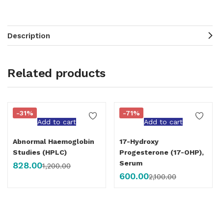
Description
Related products
-31%
-71%
Add to cart
Add to cart
Abnormal Haemoglobin
17-Hydroxy
Studies (HPLC)
Progesterone (17-OHP),
Serum
828.00
1,200.00
600.00
2,100.00