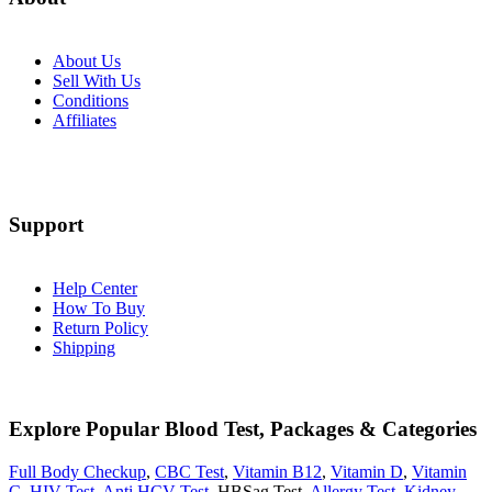
About Us
Sell With Us
Conditions
Affiliates
Support
Help Center
How To Buy
Return Policy
Shipping
Explore Popular Blood Test, Packages & Categories
Full Body Checkup
,
CBC Test
,
Vitamin B12
,
Vitamin D
,
Vitamin
C
,
HIV Test
,
Anti HCV Test
, HBSag Test,
Allergy Test
,
Kidney