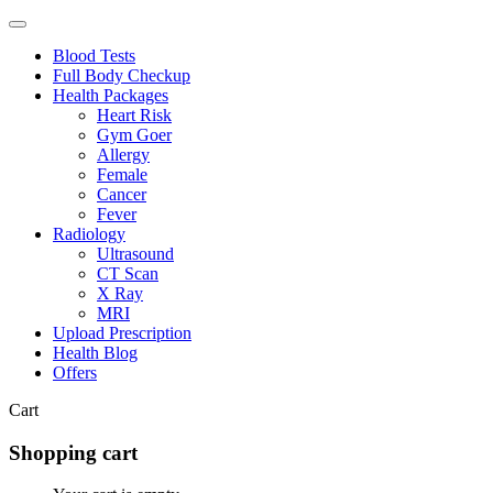
Blood Tests
Full Body Checkup
Health Packages
Heart Risk
Gym Goer
Allergy
Female
Cancer
Fever
Radiology
Ultrasound
CT Scan
X Ray
MRI
Upload Prescription
Health Blog
Offers
Cart
Shopping cart