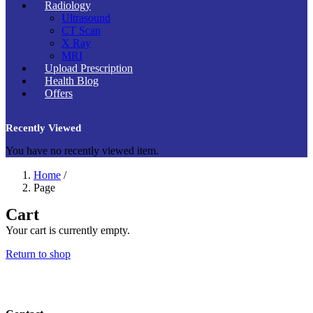
Radiology
Ultrasound
CT Scan
X Ray
MRI
Upload Prescription
Health Blog
Offers
Recently Viewed
You have no recently viewed item.
Home
/
Page
Cart
Your cart is currently empty.
Return to shop