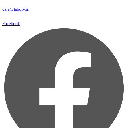
care@labofy.in
Facebook