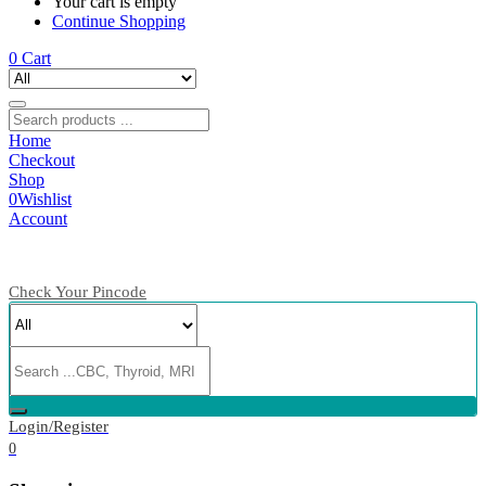
Your cart is empty
Continue Shopping
0
Cart
Home
Checkout
Shop
0
Wishlist
Account
Check Your Pincode
Login/Register
0