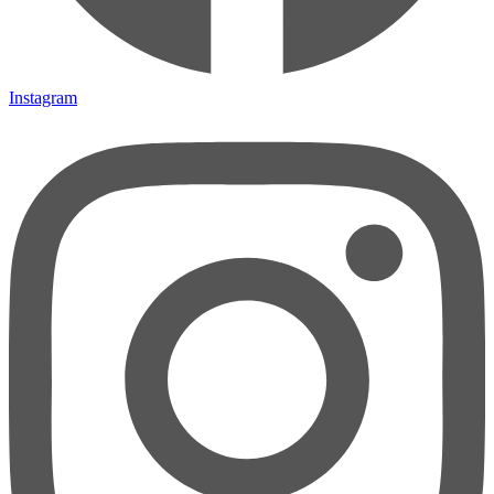
Instagram