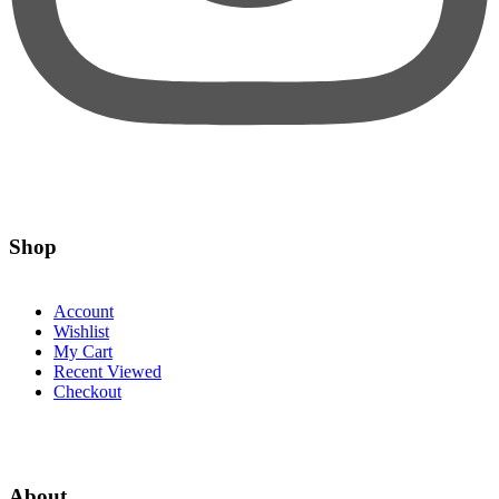
Shop
Account
Wishlist
My Cart
Recent Viewed
Checkout
About