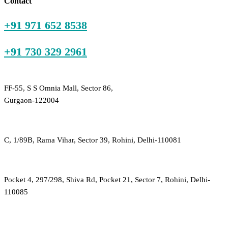
Contact
+91 971 652 8538
+91 730 329 2961
FF-55, S S Omnia Mall, Sector 86,
Gurgaon-122004
C, 1/89B, Rama Vihar, Sector 39, Rohini, Delhi-110081
Pocket 4, 297/298, Shiva Rd, Pocket 21, Sector 7, Rohini, Delhi-
110085