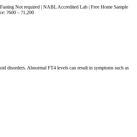
| Fasting Not required | NABL Accredited Lab | Free Home Sample
ice: ?600 – ?1,200
roid disorders. Abnormal FT4 levels can result in symptoms such as