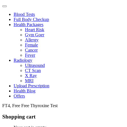
Blood Tests
Full Body Checkup
Health Packages
Heart Risk
Gym Goer
Allergy
Female
Cancer
Fever
Radiology
Ultrasound
CT Scan
X Ray
MRI
Upload Prescription
Health Blog
Offers
FT4, Free Free Thyroxine Test
Shopping cart