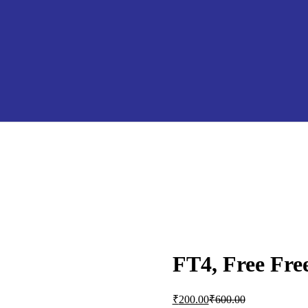
FT4, Free Fre
Current
Original
₹
200.00
₹
600.00