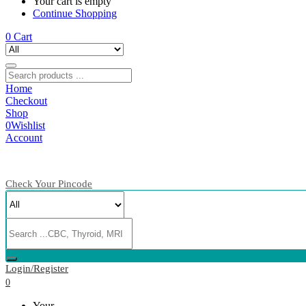
Your cart is empty
Continue Shopping
0
Cart
Home
Checkout
Shop
0
Wishlist
Account
Check Your Pincode
Login/Register
0
Your