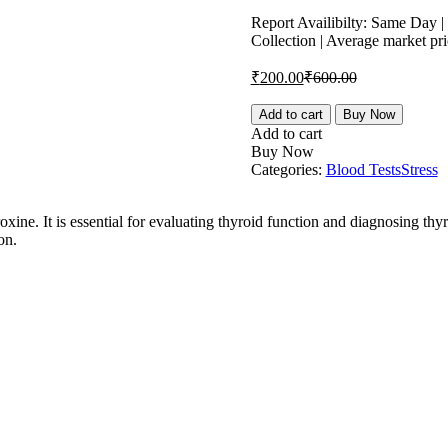
price
price
is:
was:
Report Availibilty: Same Day 
Collection | Average market pr
₹200.00.
₹600.00.
Current
Original
₹
200.00
₹
600.00
price
price
is:
was:
FT4,
Add to cart
Buy Now
Free
₹200.00.
₹600.00.
Add to cart
Free
Buy Now
Thyroxine
Categories:
Blood Tests
Stress
Test
quantity
ine. It is essential for evaluating thyroid function and diagnosing thy
on.