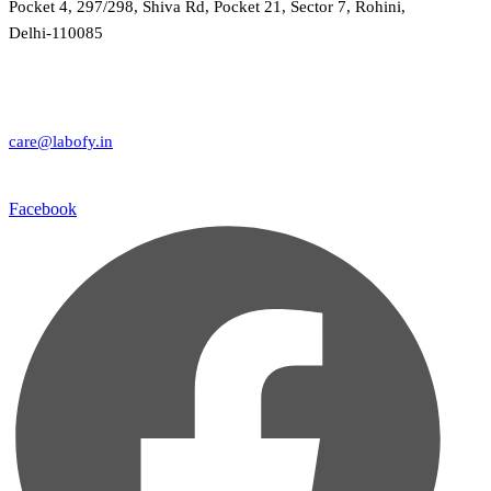
Pocket 4, 297/298, Shiva Rd, Pocket 21, Sector 7, Rohini,
Delhi-110085
care@labofy.in
Facebook