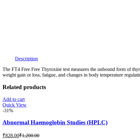
Description
The FT4 Free Free Thyroxine test measures the unbound form of thyrox
weight gain or loss, fatigue, and changes in body temperature regulati
Related products
Add to cart
Quick View
-31%
Abnormal Haemoglobin Studies (HPLC)
Current
Original
₹
828.00
₹
1,200.00
price
price