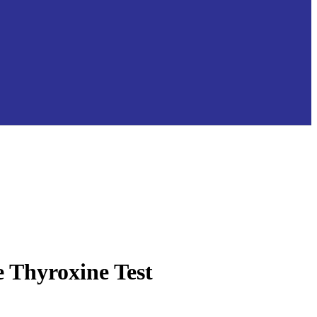
e Thyroxine Test