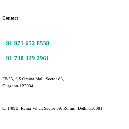
price
price
is:
was:
₹600.00.
₹2,100.00.
Contact
+91 971 652 8538
+91 730 329 2961
FF-55, S S Omnia Mall, Sector 86,
Gurgaon-122004
C, 1/89B, Rama Vihar, Sector 39, Rohini, Delhi-110081