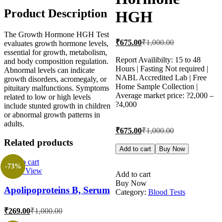
Product Description
HGH
The Growth Hormone HGH Test
Current
Original
₹
675.00
₹
1,000.00
evaluates growth hormone levels,
price
price
essential for growth, metabolism,
is:
was:
Report Availibilty: 15 to 48
and body composition regulation.
Hours | Fasting Not required |
₹675.00.
₹1,000.00.
Abnormal levels can indicate
NABL Accredited Lab | Free
growth disorders, acromegaly, or
Home Sample Collection |
pituitary malfunctions. Symptoms
Average market price: ?2,000 –
related to low or high levels
?4,000
include stunted growth in children
or abnormal growth patterns in
adults.
Current
Original
₹
675.00
₹
1,000.00
price
price
Related products
is:
was:
Growth
Add to cart
Buy Now
Hormone
₹675.00.
₹1,000.00.
Add to cart
HGH
-73%
Quick View
quantity
Add to cart
Buy Now
Apolipoproteins B, Serum
Category:
Blood Tests
Current
Original
₹
269.00
₹
1,000.00
price
price