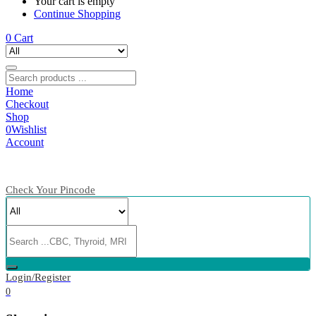
Your cart is empty
Continue Shopping
0
Cart
Home
Checkout
Shop
0
Wishlist
Account
Check Your Pincode
Login/Register
0