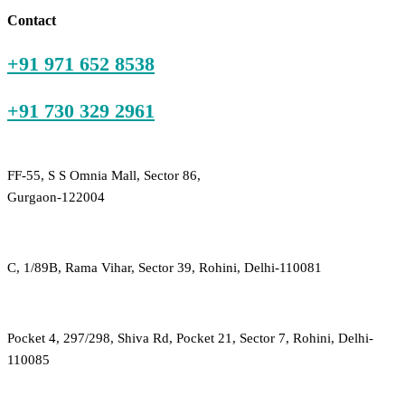
₹200.00.
₹300.00.
Contact
+91 971 652 8538
+91 730 329 2961
FF-55, S S Omnia Mall, Sector 86,
Gurgaon-122004
C, 1/89B, Rama Vihar, Sector 39, Rohini, Delhi-110081
Pocket 4, 297/298, Shiva Rd, Pocket 21, Sector 7, Rohini, Delhi-
110085