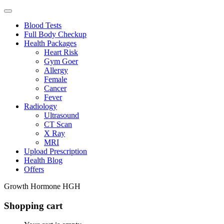
Blood Tests
Full Body Checkup
Health Packages
Heart Risk
Gym Goer
Allergy
Female
Cancer
Fever
Radiology
Ultrasound
CT Scan
X Ray
MRI
Upload Prescription
Health Blog
Offers
Growth Hormone HGH
Shopping cart