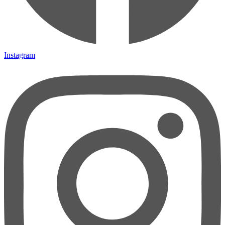
Instagram