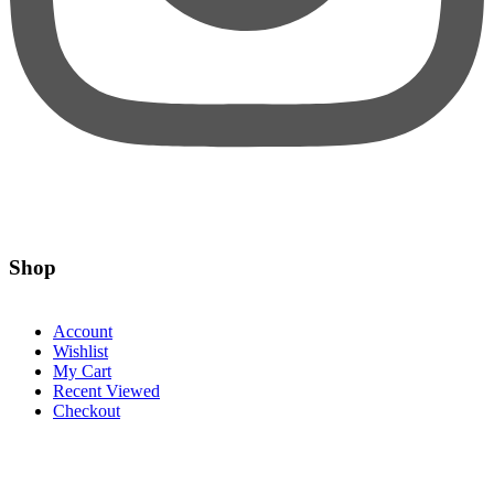
Shop
Account
Wishlist
My Cart
Recent Viewed
Checkout