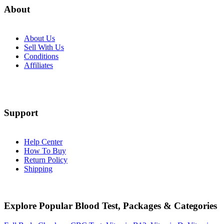
About
About Us
Sell With Us
Conditions
Affiliates
Support
Help Center
How To Buy
Return Policy
Shipping
Explore Popular Blood Test, Packages & Categories