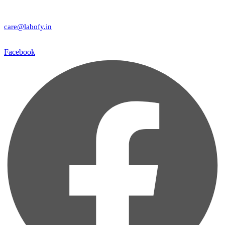
care@labofy.in
Facebook