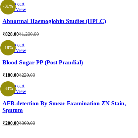
is:
was:
Add to cart
-31%
Quick View
₹269.00.
₹1,000.00.
Abnormal Haemoglobin Studies (HPLC)
Current
Original
₹
828.00
₹
1,200.00
price
price
is:
was:
Add to cart
-18%
Quick View
₹828.00.
₹1,200.00.
Blood Sugar PP (Post Prandial)
Current
Original
₹
180.00
₹
220.00
price
price
is:
was:
Add to cart
-33%
Quick View
₹180.00.
₹220.00.
AFB-detection By Smear Examination ZN Stain,
Sputum
Current
Original
₹
200.00
₹
300.00
price
price
is:
was: