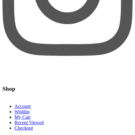
Shop
Account
Wishlist
My Cart
Recent Viewed
Checkout