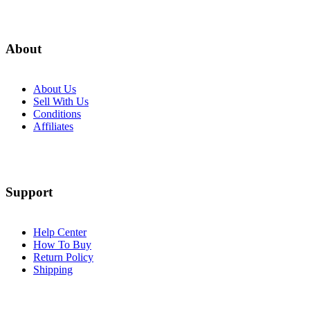
About
About Us
Sell With Us
Conditions
Affiliates
Support
Help Center
How To Buy
Return Policy
Shipping