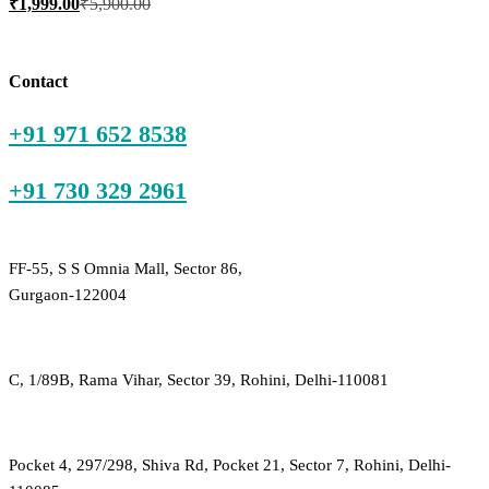
₹
1,999.00
₹
5,900.00
price
price
is:
was:
₹1,999.00.
₹5,900.00.
Contact
+91 971 652 8538
+91 730 329 2961
FF-55, S S Omnia Mall, Sector 86,
Gurgaon-122004
C, 1/89B, Rama Vihar, Sector 39, Rohini, Delhi-110081
Pocket 4, 297/298, Shiva Rd, Pocket 21, Sector 7, Rohini, Delhi-