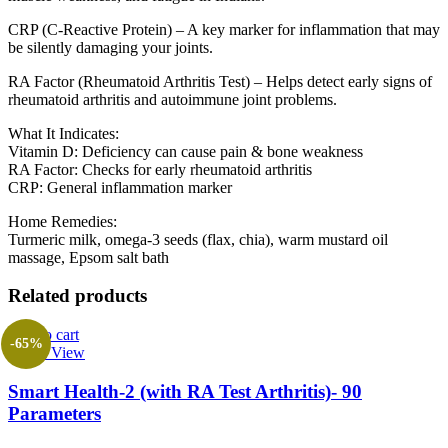
CRP (C-Reactive Protein) – A key marker for inflammation that may
be silently damaging your joints.
RA Factor (Rheumatoid Arthritis Test) – Helps detect early signs of
rheumatoid arthritis and autoimmune joint problems.
What It Indicates:
Vitamin D: Deficiency can cause pain & bone weakness
RA Factor: Checks for early rheumatoid arthritis
CRP: General inflammation marker
Home Remedies:
Turmeric milk, omega-3 seeds (flax, chia), warm mustard oil
massage, Epsom salt bath
Related products
Add to cart
-65%
Quick View
Smart Health-2 (with RA Test Arthritis)- 90
Parameters