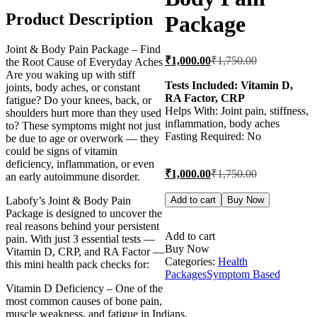
Product Description
Package
Joint & Body Pain Package – Find
Current
Original
₹
1,000.00
₹
1,750.00
the Root Cause of Everyday Aches
price
price
Are you waking up with stiff
is:
was:
Tests Included: Vitamin D,
joints, body aches, or constant
RA Factor, CRP
₹1,000.00.
₹1,750.00.
fatigue? Do your knees, back, or
Helps With: Joint pain, stiffness,
shoulders hurt more than they used
inflammation, body aches
to? These symptoms might not just
Fasting Required: No
be due to age or overwork — they
could be signs of vitamin
deficiency, inflammation, or even
Current
Original
₹
1,000.00
₹
1,750.00
an early autoimmune disorder.
price
price
is:
was:
Joint
Labofy’s Joint & Body Pain
Add to cart
Buy Now
Pain
₹1,000.00.
₹1,750.00.
Package is designed to uncover the
&
real reasons behind your persistent
Body
Add to cart
pain. With just 3 essential tests —
Pain
Buy Now
Vitamin D, CRP, and RA Factor —
Package
Categories:
Health
this mini health pack checks for:
quantity
Packages
Symptom Based
Vitamin D Deficiency – One of the
most common causes of bone pain,
muscle weakness, and fatigue in Indians.