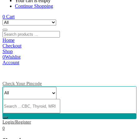
Your cart is empty
Continue Shopping
0
Cart
Home
Checkout
Shop
0
Wishlist
Account
Check Your Pincode
Login/Register
0