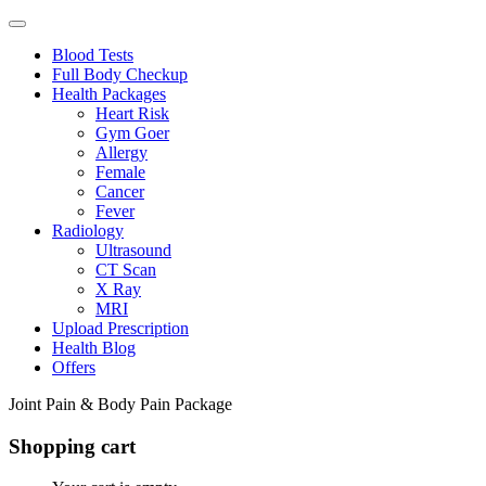
Blood Tests
Full Body Checkup
Health Packages
Heart Risk
Gym Goer
Allergy
Female
Cancer
Fever
Radiology
Ultrasound
CT Scan
X Ray
MRI
Upload Prescription
Health Blog
Offers
Joint Pain & Body Pain Package
Shopping cart