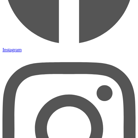
Instagram