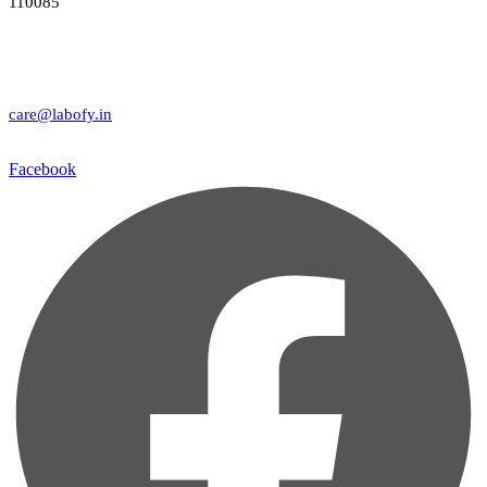
110085
care@labofy.in
Facebook