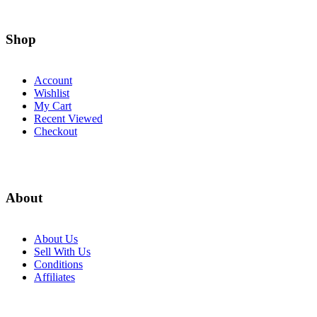
Shop
Account
Wishlist
My Cart
Recent Viewed
Checkout
About
About Us
Sell With Us
Conditions
Affiliates