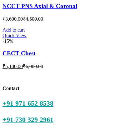
NCCT PNS Axial & Coronal
Current
Original
₹
3,600.00
₹
4,500.00
price
price
is:
was:
Add to cart
Quick View
₹3,600.00.
₹4,500.00.
-15%
CECT Chest
Current
Original
₹
5,100.00
₹
6,000.00
price
price
is:
was:
₹5,100.00.
₹6,000.00.
Contact
+91 971 652 8538
+91 730 329 2961