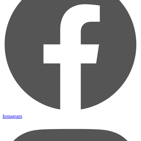
Instagram