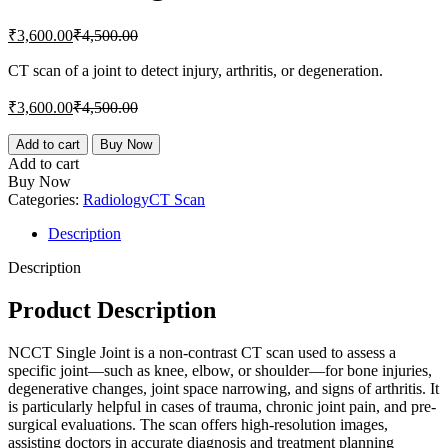
Current
Original
₹
3,600.00
₹
4,500.00
price
price
is:
was:
CT scan of a joint to detect injury, arthritis, or degeneration.
₹3,600.00.
₹4,500.00.
Current
Original
₹
3,600.00
₹
4,500.00
price
price
is:
was:
NCCT
Add to cart
Buy Now
Single
₹3,600.00.
₹4,500.00.
Add to cart
Joint
Buy Now
quantity
Categories:
Radiology
CT Scan
Description
Description
Product Description
NCCT Single Joint is a non-contrast CT scan used to assess a
specific joint—such as knee, elbow, or shoulder—for bone injuries,
degenerative changes, joint space narrowing, and signs of arthritis. It
is particularly helpful in cases of trauma, chronic joint pain, and pre-
surgical evaluations. The scan offers high-resolution images,
assisting doctors in accurate diagnosis and treatment planning