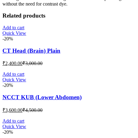
without the need for contrast dye.
Related products
Add to cart
Quick View
-20%
CT Head (Brain) Plain
Current
Original
₹
2,400.00
₹
3,000.00
price
price
is:
was:
Add to cart
Quick View
₹2,400.00.
₹3,000.00.
-20%
NCCT KUB (Lower Abdomen)
Current
Original
₹
3,600.00
₹
4,500.00
price
price
is:
was:
Add to cart
Quick View
₹3,600.00.
₹4,500.00.
-20%