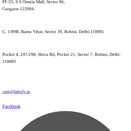
FF-55, S S Omnia Mall, Sector 86,
Gurgaon-122004
C, 1/89B, Rama Vihar, Sector 39, Rohini, Delhi-110081
Pocket 4, 297/298, Shiva Rd, Pocket 21, Sector 7, Rohini, Delhi-
110085
care@labofy.in
Facebook