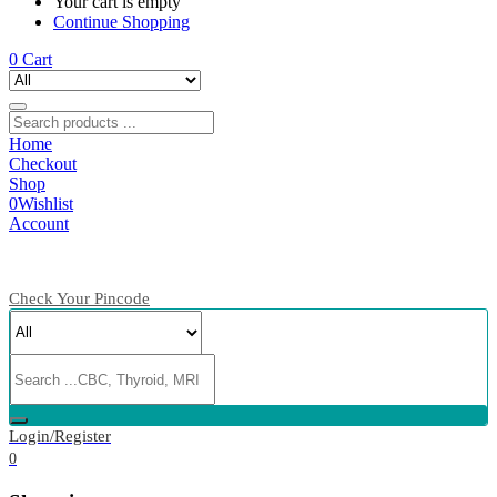
Your cart is empty
Continue Shopping
0
Cart
Home
Checkout
Shop
0
Wishlist
Account
Check Your Pincode
Login/Register
0