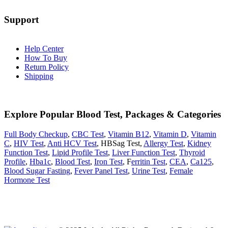
Support
Help Center
How To Buy
Return Policy
Shipping
Explore Popular Blood Test, Packages & Categories
Full Body Checkup
,
CBC Test
,
Vitamin B12
,
Vitamin D
,
Vitamin
C
,
HIV Test
,
Anti HCV Test
, HBSag Test,
Allergy Test
,
Kidney
Function Test
,
Lipid Profile Test
,
Liver Function Test
,
Thyroid
Profile
,
Hba1c
,
Blood Test
,
Iron Test
, F
erritin Test
,
CEA
,
Ca125
,
Blood Sugar Fasting
,
Fever Panel Test
,
Urine Test
,
Female
Hormone Test