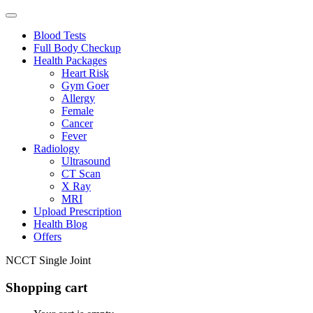
Blood Tests
Full Body Checkup
Health Packages
Heart Risk
Gym Goer
Allergy
Female
Cancer
Fever
Radiology
Ultrasound
CT Scan
X Ray
MRI
Upload Prescription
Health Blog
Offers
NCCT Single Joint
Shopping cart