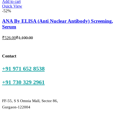
is:
was:
Add to cart
Quick View
₹59.00.
₹200.00.
-52%
ANA By ELISA (Anti Nuclear Antibody) Screening,
Serum
Current
Original
₹
526.00
₹
1,100.00
price
price
is:
was:
₹526.00.
₹1,100.00.
Contact
+91 971 652 8538
+91 730 329 2961
FF-55, S S Omnia Mall, Sector 86,
Gurgaon-122004