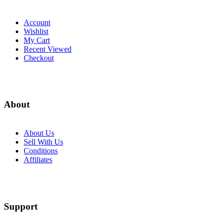
Account
Wishlist
My Cart
Recent Viewed
Checkout
About
About Us
Sell With Us
Conditions
Affiliates
Support