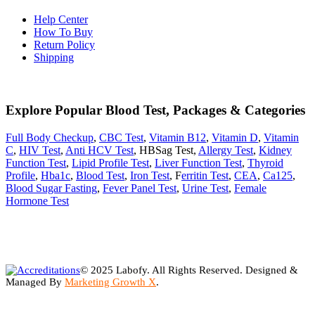
Help Center
How To Buy
Return Policy
Shipping
Explore Popular Blood Test, Packages & Categories
Full Body Checkup
,
CBC Test
,
Vitamin B12
,
Vitamin D
,
Vitamin
C
,
HIV Test
,
Anti HCV Test
, HBSag Test,
Allergy Test
,
Kidney
Function Test
,
Lipid Profile Test
,
Liver Function Test
,
Thyroid
Profile
,
Hba1c
,
Blood Test
,
Iron Test
, F
erritin Test
,
CEA
,
Ca125
,
Blood Sugar Fasting
,
Fever Panel Test
,
Urine Test
,
Female
Hormone Test
© 2025 Labofy. All Rights Reserved. Designed &
Managed By
Marketing Growth X
.