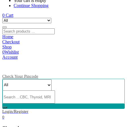
Your cart is empty
Continue Shopping
0
Cart
Home
Checkout
Shop
0
Wishlist
Account
Check Your Pincode
Login/Register
0