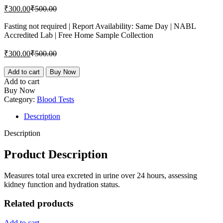
Current
Original
₹
300.00
₹
500.00
price
price
is:
was:
Fasting not required | Report Availability: Same Day | NABL
Accredited Lab | Free Home Sample Collection
₹300.00.
₹500.00.
Current
Original
₹
300.00
₹
500.00
price
price
is:
was:
Urea,
Add to cart
Buy Now
Urine
₹300.00.
₹500.00.
Add to cart
24H
Buy Now
quantity
Category:
Blood Tests
Description
Description
Product Description
Measures total urea excreted in urine over 24 hours, assessing
kidney function and hydration status.
Related products
Add to cart