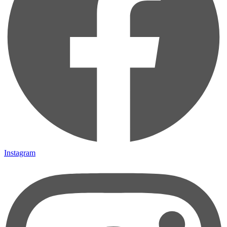
Instagram