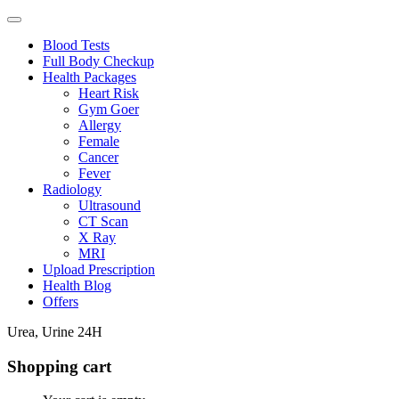
Blood Tests
Full Body Checkup
Health Packages
Heart Risk
Gym Goer
Allergy
Female
Cancer
Fever
Radiology
Ultrasound
CT Scan
X Ray
MRI
Upload Prescription
Health Blog
Offers
Urea, Urine 24H
Shopping cart