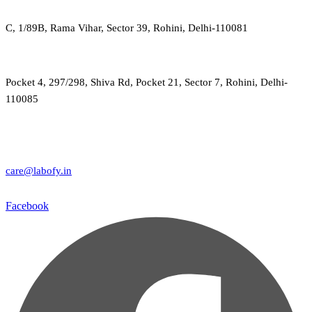
C, 1/89B, Rama Vihar, Sector 39, Rohini, Delhi-110081
Pocket 4, 297/298, Shiva Rd, Pocket 21, Sector 7, Rohini, Delhi-
110085
care@labofy.in
Facebook