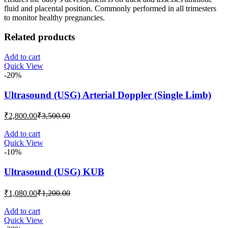
fluid and placental position. Commonly performed in all trimesters
to monitor healthy pregnancies.
Related products
Add to cart
Quick View
-20%
Ultrasound (USG) Arterial Doppler (Single Limb)
Current
Original
₹
2,800.00
₹
3,500.00
price
price
is:
was:
Add to cart
Quick View
₹2,800.00.
₹3,500.00.
-10%
Ultrasound (USG) KUB
Current
Original
₹
1,080.00
₹
1,200.00
price
price
is:
was:
Add to cart
Quick View
₹1,080.00.
₹1,200.00.