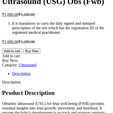
Ultrasound (USG) Obs (Fwb)
₹1,800.00.
₹2,000.00.
Current
Original
₹
1,080.00
₹
1,200.00
price
price
is:
was:
It is mandatory to carry the duly signed and stamped
prescription of the test which has the registration ID of the
₹1,080.00.
₹1,200.00.
registered medical practitioner.
Current
Original
₹
1,080.00
₹
1,200.00
price
price
is:
was:
Ultrasound
Add to cart
Buy Now
(USG)
₹1,080.00.
₹1,200.00.
Add to cart
Obs
Buy Now
(Fwb)
Category:
Ultrasound
quantity
Description
Description
Product Description
Obstetric ultrasound (USG) for fetal well-being (FWB) provides
essential insights into fetal growth, movement, and heartbeat. It
ensures the baby’s development is on track and assesses amniotic