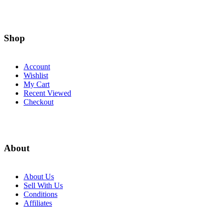
Shop
Account
Wishlist
My Cart
Recent Viewed
Checkout
About
About Us
Sell With Us
Conditions
Affiliates