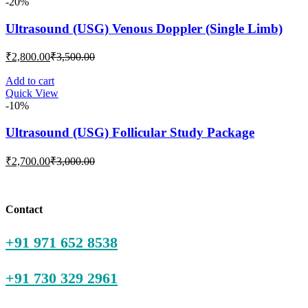
-20%
Ultrasound (USG) Venous Doppler (Single Limb)
Current
Original
₹
2,800.00
₹
3,500.00
price
price
is:
was:
Add to cart
Quick View
₹2,800.00.
₹3,500.00.
-10%
Ultrasound (USG) Follicular Study Package
Current
Original
₹
2,700.00
₹
3,000.00
price
price
is:
was:
₹2,700.00.
₹3,000.00.
Contact
+91 971 652 8538
+91 730 329 2961