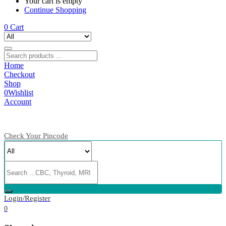
Your cart is empty
Continue Shopping
0
Cart
Home
Checkout
Shop
0
Wishlist
Account
Check Your Pincode
Login/Register
0