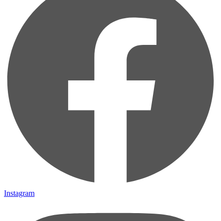
Instagram