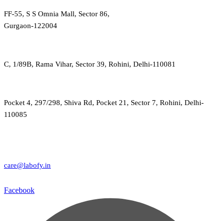
FF-55, S S Omnia Mall, Sector 86,
Gurgaon-122004
C, 1/89B, Rama Vihar, Sector 39, Rohini, Delhi-110081
Pocket 4, 297/298, Shiva Rd, Pocket 21, Sector 7, Rohini, Delhi-
110085
care@labofy.in
Facebook