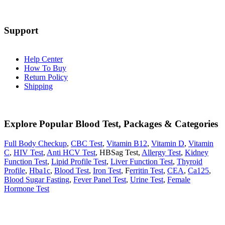
Support
Help Center
How To Buy
Return Policy
Shipping
Explore Popular Blood Test, Packages & Categories
Full Body Checkup
,
CBC Test
,
Vitamin B12
,
Vitamin D
,
Vitamin
C
,
HIV Test
,
Anti HCV Test
, HBSag Test,
Allergy Test
,
Kidney
Function Test
,
Lipid Profile Test
,
Liver Function Test
,
Thyroid
Profile
,
Hba1c
,
Blood Test
,
Iron Test
, F
erritin Test
,
CEA
,
Ca125
,
Blood Sugar Fasting
,
Fever Panel Test
,
Urine Test
,
Female
Hormone Test