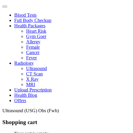
Blood Tests
Full Body Checkup
Health Packages
Heart Risk
Gym Goer
Allergy
Female
Cancer
Fever
Radiology
Ultrasound
CT Scan
X Ray
MRI
Upload Prescription
Health Blog
Offers
Ultrasound (USG) Obs (Fwb)
Shopping cart