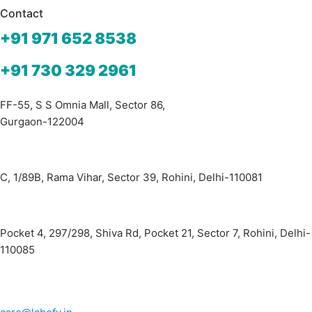
is:
was:
Contact
₹1,300.00.
₹2,000.00.
+91 971 652 8538
+91 730 329 2961
FF-55, S S Omnia Mall, Sector 86,
Gurgaon-122004
C, 1/89B, Rama Vihar, Sector 39, Rohini, Delhi-110081
Pocket 4, 297/298, Shiva Rd, Pocket 21, Sector 7, Rohini, Delhi-
110085