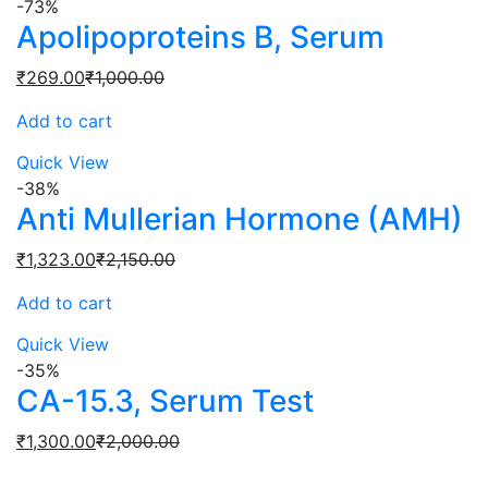
-73%
Apolipoproteins B, Serum
Current
Original
₹
269.00
₹
1,000.00
price
price
Add to cart
is:
was:
₹269.00.
₹1,000.00.
Quick View
-38%
Anti Mullerian Hormone (AMH)
Current
Original
₹
1,323.00
₹
2,150.00
price
price
Add to cart
is:
was:
₹1,323.00.
₹2,150.00.
Quick View
-35%
CA-15.3, Serum Test
Current
Original
₹
1,300.00
₹
2,000.00
price
price