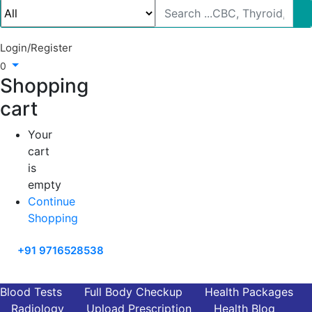
Login/Register
0
Shopping
cart
Your
cart
is
empty
Continue
Shopping
+91 9716528538
Blood Tests
Full Body Checkup
Health Packages
Radiology
Upload Prescription
Health Blog