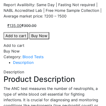
price
price
Report Availibilty: Same Day | Fasting Not required |
is:
was:
NABL Accredited Lab | Free Home Sample Collection |
₹135.00.
₹300.00.
Average market price: ?200 – ?500
Current
Original
₹
135.00
₹
300.00
price
price
Absolute
Add to cart
Buy Now
is:
was:
Neutrophil
₹135.00.
₹300.00.
Add to cart
Count,
Buy Now
Blood
Category:
Blood Tests
quantity
Description
Description
Product Description
The ANC test measures the number of neutrophils, a
type of white blood cell essential for fighting
infections. It is crucial for diagnosing and monitoring
conditions like neutropenia (low neutrophil count) or