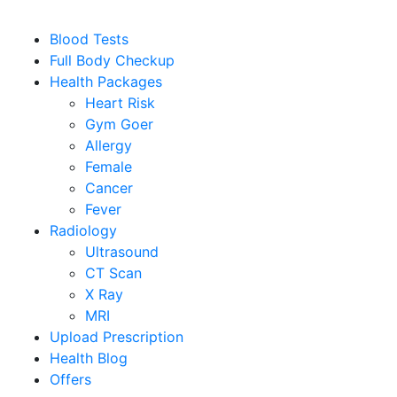
Blood Tests
Full Body Checkup
Health Packages
Heart Risk
Gym Goer
Allergy
Female
Cancer
Fever
Radiology
Ultrasound
CT Scan
X Ray
MRI
Upload Prescription
Health Blog
Offers