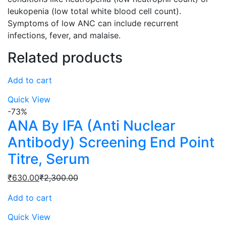
leukopenia (low total white blood cell count).
Symptoms of low ANC can include recurrent
infections, fever, and malaise.
Related products
Add to cart
Quick View
-73%
ANA By IFA (Anti Nuclear
Antibody) Screening End Point
Titre, Serum
Current
Original
₹
630.00
₹
2,300.00
price
price
Add to cart
is:
was:
₹630.00.
₹2,300.00.
Quick View