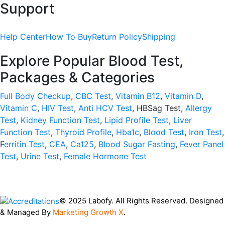
Support
Help Center
How To Buy
Return Policy
Shipping
Explore Popular Blood Test,
Packages & Categories
Full Body Checkup
,
CBC Test
,
Vitamin B12
,
Vitamin D
,
Vitamin C
,
HIV Test
,
Anti HCV Test
, HBSag Test,
Allergy
Test
,
Kidney Function Test
,
Lipid Profile Test
,
Liver
Function Test
,
Thyroid Profile
,
Hba1c
,
Blood Test
,
Iron Test
,
F
erritin Test
,
CEA
,
Ca125
,
Blood Sugar Fasting
,
Fever Panel
Test
,
Urine Test
,
Female Hormone Test
© 2025 Labofy. All Rights Reserved. Designed
& Managed By
Marketing Growth X
.