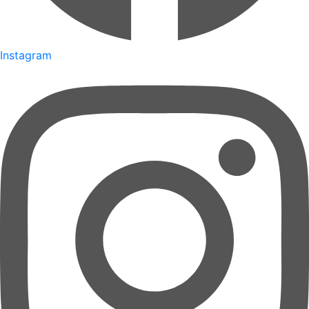
Instagram