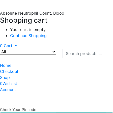
Absolute Neutrophil Count, Blood
Shopping cart
Your cart is empty
Continue Shopping
0
Cart
Home
Checkout
Shop
0
Wishlist
Account
Check Your Pincode