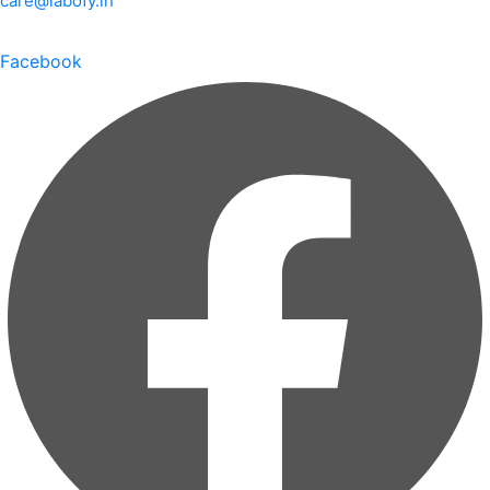
care@labofy.in
Facebook