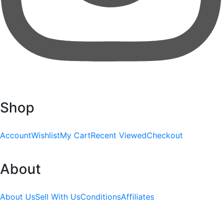
Shop
Account
Wishlist
My Cart
Recent Viewed
Checkout
About
About Us
Sell With Us
Conditions
Affiliates