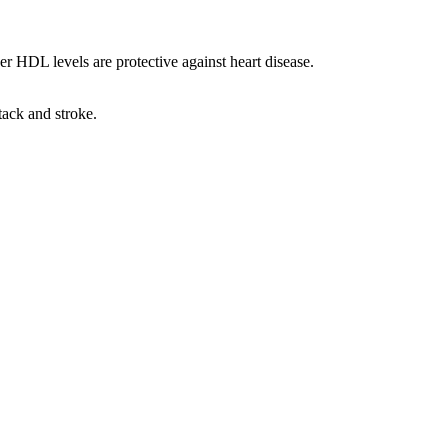
r HDL levels are protective against heart disease.
tack and stroke.