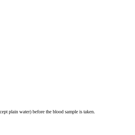
cept plain water) before the blood sample is taken.