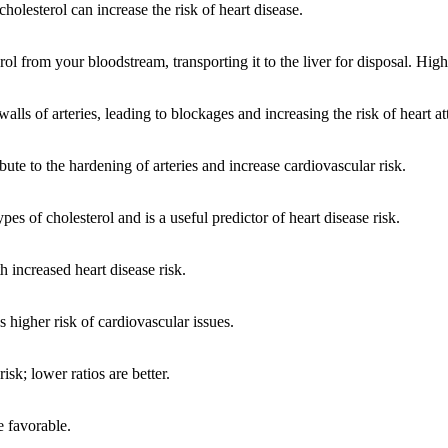
holesterol can increase the risk of heart disease.
from your bloodstream, transporting it to the liver for disposal. Highe
ls of arteries, leading to blockages and increasing the risk of heart at
ribute to the hardening of arteries and increase cardiovascular risk.
es of cholesterol and is a useful predictor of heart disease risk.
h increased heart disease risk.
s higher risk of cardiovascular issues.
sk; lower ratios are better.
e favorable.