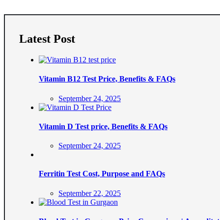
Latest Post
Vitamin B12 Test Price, Benefits & FAQs
Posted
September 24, 2025
on
Vitamin D Test price, Benefits & FAQs
Posted
September 24, 2025
on
Ferritin Test Cost, Purpose and FAQs
Posted
September 22, 2025
on