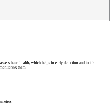
sess heart health, which helps in early detection and to take
 monitoring them.
rameters: