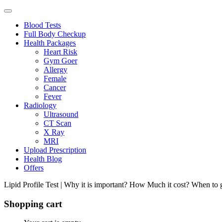
Blood Tests
Full Body Checkup
Health Packages
Heart Risk
Gym Goer
Allergy
Female
Cancer
Fever
Radiology
Ultrasound
CT Scan
X Ray
MRI
Upload Prescription
Health Blog
Offers
Lipid Profile Test | Why it is important? How Much it cost? When to g
Shopping cart