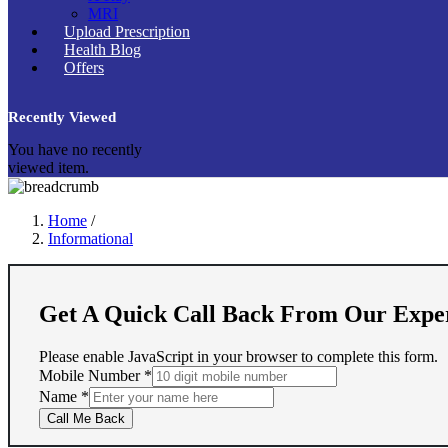
MRI
Upload Prescription
Health Blog
Offers
Recently Viewed
You have no recently
viewed item.
Home
/
Informational
Get A Quick Call Back From Our Expe
Please enable JavaScript in your browser to complete this form.
Mobile Number
*
Name
Name
*
Number
Call Me Back
Mobile