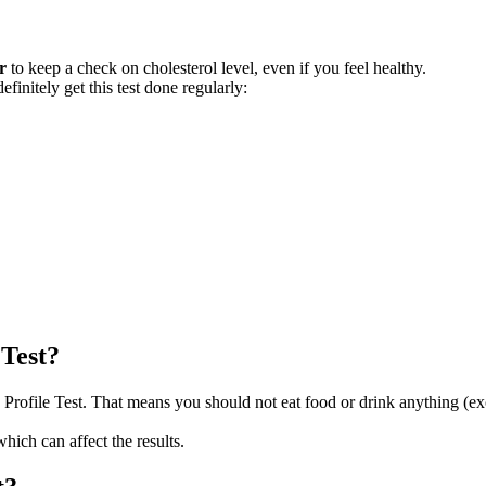
r
to keep a check on cholesterol level, even if you feel healthy.
nitely get this test done regularly:
 Test?
 Profile Test. That means you should not eat food or drink anything (ex
which can affect the results.