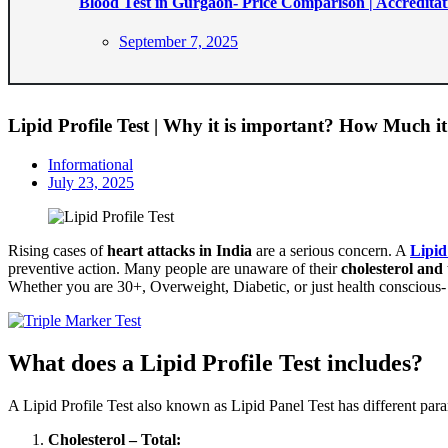
Blood Test in Gurgaon- Price Comparison | Accreditat
Posted
September 7, 2025
on
Lipid Profile Test | Why it is important? How Much it
Informational
Posted
July 23, 2025
on
Rising cases of
heart attacks in India
are a serious concern. A
Lipid
preventive action. Many people are unaware of their
cholesterol and 
Whether you are 30+, Overweight, Diabetic, or just health conscious- 
What does a Lipid Profile Test includes?
A Lipid Profile Test also known as Lipid Panel Test has different para
Cholesterol – Total: