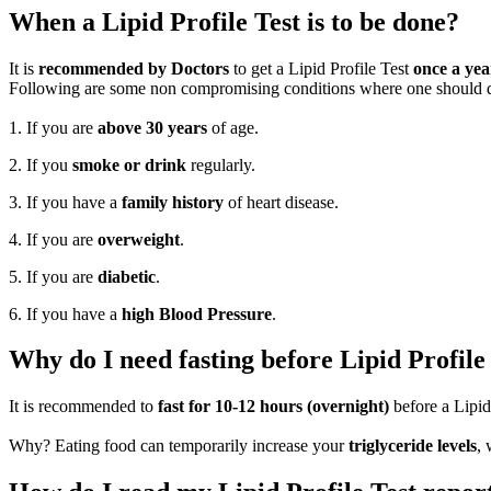
When a Lipid Profile Test is to be done?
It is
recommended by Doctors
to get a Lipid Profile Test
once a yea
Following are some non compromising conditions where one should defi
1. If you are
above 30 years
of age.
2. If you
smoke or drink
regularly.
3. If you have a
family history
of heart disease.
4. If you are
overweight
.
5. If you are
diabetic
.
6. If you have a
high Blood Pressure
.
Why do I need fasting before Lipid Profile
It is recommended to
fast for 10-12 hours (overnight)
before a Lipid
Why? Eating food can temporarily increase your
triglyceride levels
, 