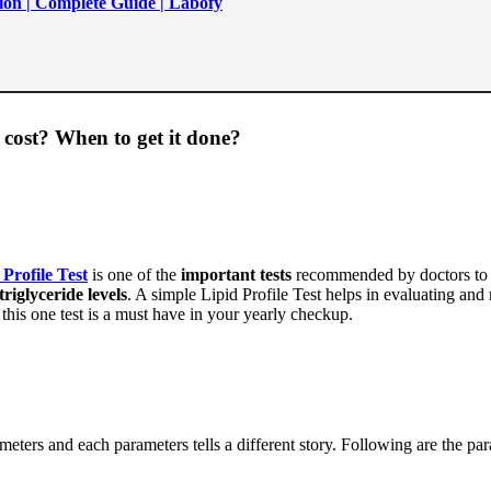
ion | Complete Guide | Labofy
 cost? When to get it done?
 Profile Test
is one of the
important tests
recommended by doctors to as
triglyceride levels
. A simple Lipid Profile Test helps in evaluating and
this one test is a must have in your yearly checkup.
meters and each parameters tells a different story. Following are the pa