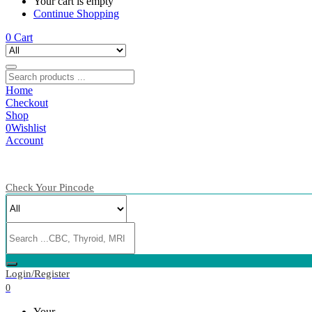
Your cart is empty
Continue Shopping
0
Cart
Home
Checkout
Shop
0
Wishlist
Account
Check Your Pincode
Login/Register
0
Your