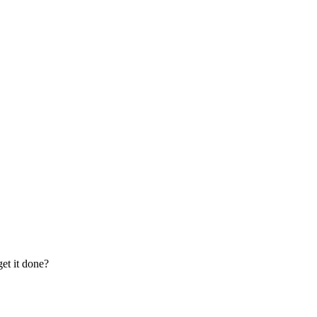
et it done?