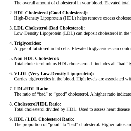
The overall amount of cholesterol in your blood. Elevated total c
HDL Cholesterol (Good Cholesterol):
High-Density Lipoprotein (HDL) helps remove excess cholesterol 
LDL Cholesterol (Bad Cholesterol):
Low-Density Lipoprotein (LDL) can deposit cholesterol in the wal
Triglycerides:
A type of fat stored in fat cells. Elevated triglycerides can cont
Non-HDL Cholesterol:
Total cholesterol minus HDL cholesterol. It includes all “bad” typ
VLDL (Very Low-Density Lipoprotein):
Carries triglycerides in the blood. High levels are associated wit
LDL/HDL Ratio:
The ratio of “bad” to “good” cholesterol. A higher ratio indicate
Cholesterol/HDL Ratio:
Total cholesterol divided by HDL. Used to assess heart disease ri
HDL / LDL Cholesterol Ratio:
The proportion of “good” to “bad” cholesterol. Higher ratios ar