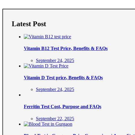
Latest Post
Vitamin B12 Test Price, Benefits & FAQs
Posted
September 24, 2025
on
Vitamin D Test price, Benefits & FAQs
Posted
September 24, 2025
on
Ferritin Test Cost, Purpose and FAQs
Posted
September 22, 2025
on