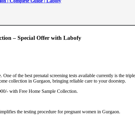
ion | Complete Guide | Labofy
tion – Special Offer with Labofy
 One of the best prenatal screening tests available currently is the tripl
ome collection in Gurgaon, bringing reliable care to your doorstep.
0/- with Free Home Sample Collection.
implifies the testing procedure for pregnant women in Gurgaon.