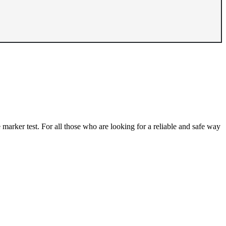
e marker test. For all those who are looking for a reliable and safe way