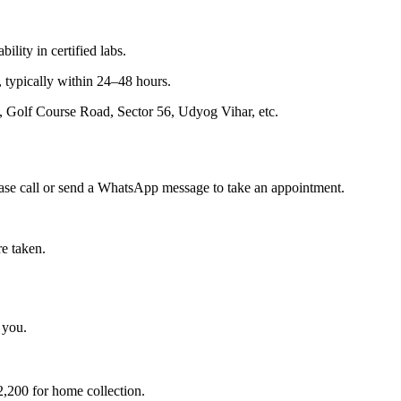
lity in certified labs.
, typically within 24–48 hours.
Golf Course Road, Sector 56, Udyog Vihar, etc.
ease call or send a WhatsApp message to take an appointment.
re taken.
 you.
2,200 for home collection.