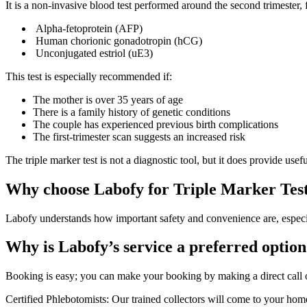
It is a non-invasive blood test performed around the second trimester,
Alpha-fetoprotein (AFP)
Human chorionic gonadotropin (hCG)
Unconjugated estriol (uE3)
This test is especially recommended if:
The mother is over 35 years of age
There is a family history of genetic conditions
The couple has experienced previous birth complications
The first-trimester scan suggests an increased risk
The triple marker test is not a diagnostic tool, but it does provide use
Why choose Labofy for Triple Marker Tes
Labofy understands how important safety and convenience are, especia
Why is Labofy’s service a preferred option
Booking is easy; you can make your booking by making a direct call
Certified Phlebotomists: Our trained collectors will come to your home 