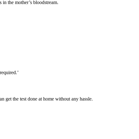
ns in the mother’s bloodstream.
required.’
n get the test done at home without any hassle.