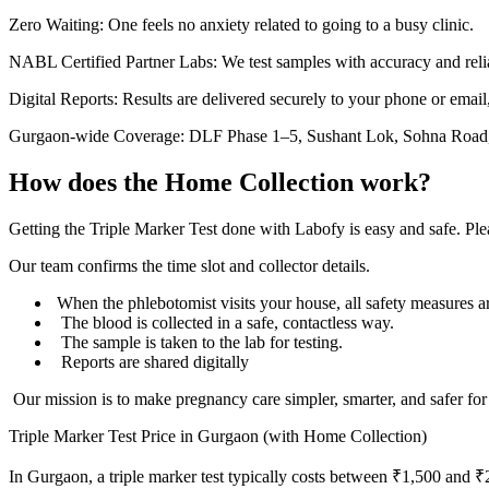
Zero Waiting: One feels no anxiety related to going to a busy clinic.
NABL Certified Partner Labs: We test samples with accuracy and reliabi
Digital Reports: Results are delivered securely to your phone or email
Gurgaon-wide Coverage: DLF Phase 1–5, Sushant Lok, Sohna Road, 
How does the Home Collection work?
Getting the Triple Marker Test done with Labofy is easy and safe. Pl
Our team confirms the time slot and collector details.
When the phlebotomist visits your house, all safety measures a
The blood is collected in a safe, contactless way.
The sample is taken to the lab for testing.
Reports are shared digitally
Our mission is to make pregnancy care simpler, smarter, and safer for
Triple Marker Test Price in Gurgaon (with Home Collection)
In Gurgaon, a triple marker test typically costs between ₹1,500 and ₹