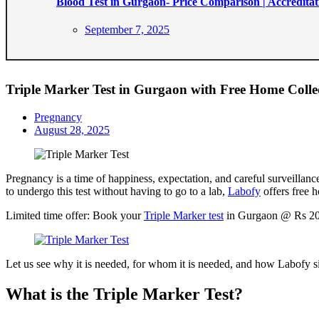
Blood Test in Gurgaon- Price Comparison | Accreditat
Posted
September 7, 2025
on
Triple Marker Test in Gurgaon with Free Home Collec
Pregnancy
Posted
August 28, 2025
on
Pregnancy is a time of happiness, expectation, and careful surveillance.
to undergo this test without having to go to a lab,
Labofy
offers free h
Limited time offer: Book your
Triple Marker test
in Gurgaon @ Rs 200
Let us see why it is needed, for whom it is needed, and how Labofy s
What is the Triple Marker Test?