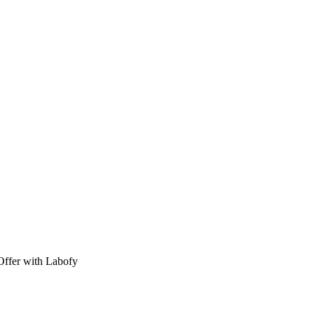
Offer with Labofy