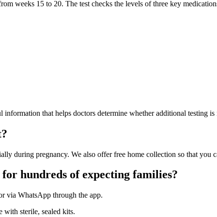
 from weeks 15 to 20. The test checks the levels of three key medicatio
ful information that helps doctors determine whether additional testing is 
t?
lly during pregnancy. We also offer free home collection so that you ca
 for hundreds of expecting families?
 or via WhatsApp through the app.
with sterile, sealed kits.