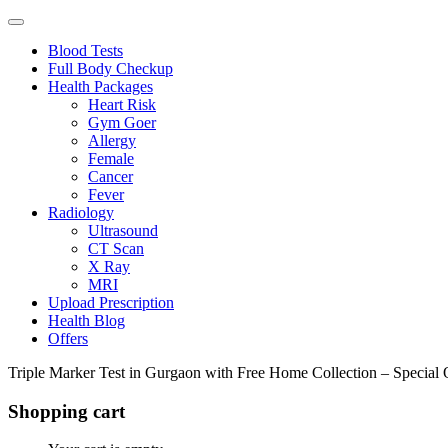
Blood Tests
Full Body Checkup
Health Packages
Heart Risk
Gym Goer
Allergy
Female
Cancer
Fever
Radiology
Ultrasound
CT Scan
X Ray
MRI
Upload Prescription
Health Blog
Offers
Triple Marker Test in Gurgaon with Free Home Collection – Special 
Shopping cart