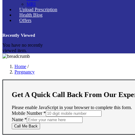
MRI
Upload Prescription
Health Blog
Offers
Recently Viewed
You have no recently
viewed item.
Home
/
Pregnancy
Get A Quick Call Back From Our Expe
Please enable JavaScript in your browser to complete this form.
Mobile Number
*
Name
Name
*
Mobile
Call Me Back
Number