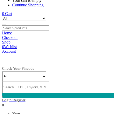
Your cart is empty
Continue Shopping
0
Cart
Home
Checkout
Shop
0
Wishlist
Account
Check Your Pincode
Login/Register
0
Your