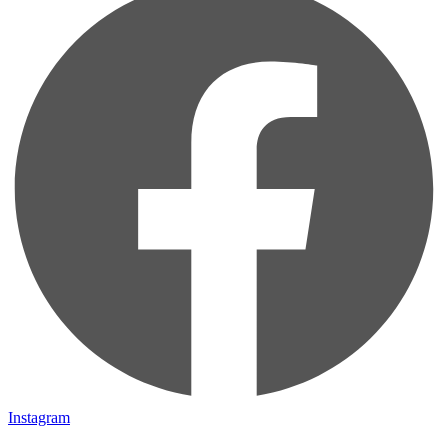
Instagram