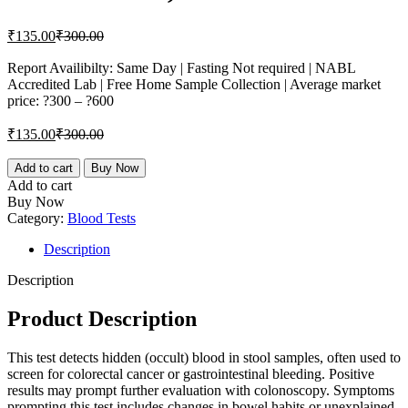
Current
Original
₹
135.00
₹
300.00
price
price
is:
was:
Report Availibilty: Same Day | Fasting Not required | NABL
Accredited Lab | Free Home Sample Collection | Average market
₹135.00.
₹300.00.
price: ?300 – ?600
Current
Original
₹
135.00
₹
300.00
price
price
is:
was:
Occult
Add to cart
Buy Now
blood,
₹135.00.
₹300.00.
Add to cart
Stool
Buy Now
quantity
Category:
Blood Tests
Description
Description
Product Description
This test detects hidden (occult) blood in stool samples, often used to
screen for colorectal cancer or gastrointestinal bleeding. Positive
results may prompt further evaluation with colonoscopy. Symptoms
prompting this test includes changes in bowel habits or unexplained