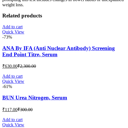
weight loss.
Related products
Add to cart
Quick View
-73%
ANA By IFA (Anti Nuclear Antibody) Screening
End Point Titre, Serum
Current
Original
₹
630.00
₹
2,300.00
price
price
is:
was:
Add to cart
Quick View
₹630.00.
₹2,300.00.
-61%
BUN Urea Nitrogen, Serum
Current
Original
₹
117.00
₹
300.00
price
price
is:
was:
Add to cart
Quick View
₹117.00.
₹300.00.