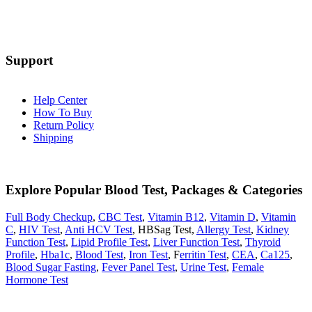
Support
Help Center
How To Buy
Return Policy
Shipping
Explore Popular Blood Test, Packages & Categories
Full Body Checkup
,
CBC Test
,
Vitamin B12
,
Vitamin D
,
Vitamin
C
,
HIV Test
,
Anti HCV Test
, HBSag Test,
Allergy Test
,
Kidney
Function Test
,
Lipid Profile Test
,
Liver Function Test
,
Thyroid
Profile
,
Hba1c
,
Blood Test
,
Iron Test
, F
erritin Test
,
CEA
,
Ca125
,
Blood Sugar Fasting
,
Fever Panel Test
,
Urine Test
,
Female
Hormone Test