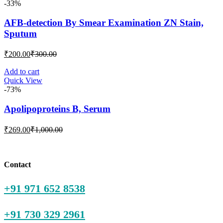
-33%
AFB-detection By Smear Examination ZN Stain,
Sputum
Current
Original
₹
200.00
₹
300.00
price
price
is:
was:
Add to cart
Quick View
₹200.00.
₹300.00.
-73%
Apolipoproteins B, Serum
Current
Original
₹
269.00
₹
1,000.00
price
price
is:
was:
₹269.00.
₹1,000.00.
Contact
+91 971 652 8538
+91 730 329 2961