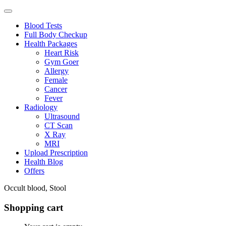
Blood Tests
Full Body Checkup
Health Packages
Heart Risk
Gym Goer
Allergy
Female
Cancer
Fever
Radiology
Ultrasound
CT Scan
X Ray
MRI
Upload Prescription
Health Blog
Offers
Occult blood, Stool
Shopping cart