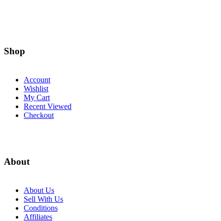
Shop
Account
Wishlist
My Cart
Recent Viewed
Checkout
About
About Us
Sell With Us
Conditions
Affiliates