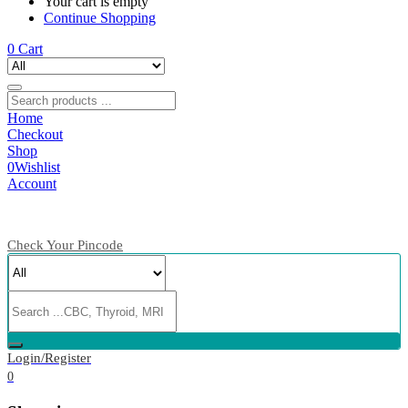
Your cart is empty
Continue Shopping
0
Cart
Home
Checkout
Shop
0
Wishlist
Account
Check Your Pincode
Login/Register
0