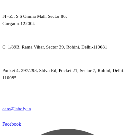
FF-55, S S Omnia Mall, Sector 86,
Gurgaon-122004
C, 1/89B, Rama Vihar, Sector 39, Rohini, Delhi-110081
Pocket 4, 297/298, Shiva Rd, Pocket 21, Sector 7, Rohini, Delhi-
110085
care@labofy.in
Facebook