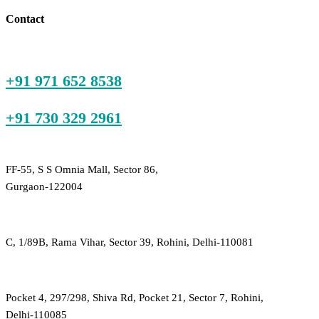
₹225.00.
₹800.00.
Contact
+91 971 652 8538
+91 730 329 2961
FF-55, S S Omnia Mall, Sector 86,
Gurgaon-122004
C, 1/89B, Rama Vihar, Sector 39, Rohini, Delhi-110081
Pocket 4, 297/298, Shiva Rd, Pocket 21, Sector 7, Rohini,
Delhi-110085