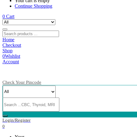
Your cart is empty
Continue Shopping
0
Cart
Home
Checkout
Shop
0
Wishlist
Account
Check Your Pincode
Login/Register
0
Your