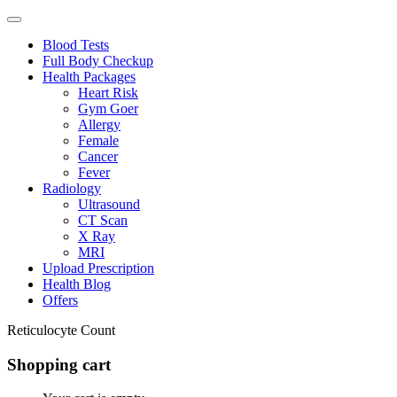
Blood Tests
Full Body Checkup
Health Packages
Heart Risk
Gym Goer
Allergy
Female
Cancer
Fever
Radiology
Ultrasound
CT Scan
X Ray
MRI
Upload Prescription
Health Blog
Offers
Reticulocyte Count
Shopping cart