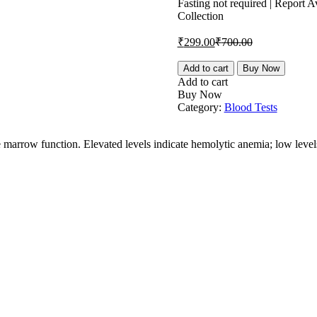
is:
was:
Fasting not required | Report
Collection
₹299.00.
₹700.00.
Current
Original
₹
299.00
₹
700.00
price
price
is:
was:
Reticulocyte
Add to cart
Buy Now
Count
₹299.00.
₹700.00.
Add to cart
quantity
Buy Now
Category:
Blood Tests
ne marrow function. Elevated levels indicate hemolytic anemia; low leve