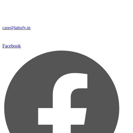
care@labofy.in
Facebook