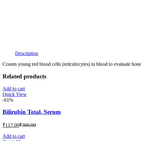
Description
Counts young red blood cells (reticulocytes) in blood to evaluate bo
Related products
Add to cart
Quick View
-61%
Bilirubin Total, Serum
Current
Original
₹
117.00
₹
300.00
price
price
is:
was:
Add to cart