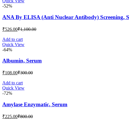
Quick View
₹117.00.
₹300.00.
-52%
ANA By ELISA (Anti Nuclear Antibody) Screening, 
Current
Original
₹
526.00
₹
1,100.00
price
price
is:
was:
Add to cart
Quick View
₹526.00.
₹1,100.00.
-64%
Albumin, Serum
Current
Original
₹
108.00
₹
300.00
price
price
is:
was:
Add to cart
Quick View
₹108.00.
₹300.00.
-72%
Amylase Enzymatic, Serum
Current
Original
₹
225.00
₹
800.00
price
price
is:
was: