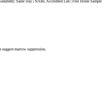
 Availability: Same Day | NABL Accredited Lab | Free Home Sample
ls suggest marrow suppression.